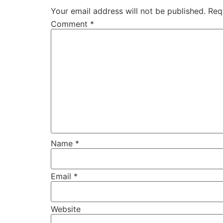
Your email address will not be published.
Req
Comment
*
Name
*
Email
*
Website