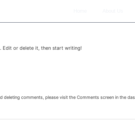
Home
About Us
Edit or delete it, then start writing!
and deleting comments, please visit the Comments screen in the da