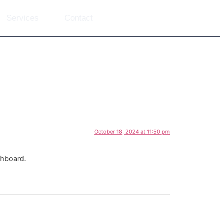
Services
Contact
October 18, 2024 at 11:50 pm
shboard.