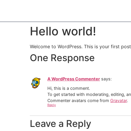
Hello world!
Welcome to WordPress. This is your first post. 
One Response
A WordPress Commenter
says:
Hi, this is a comment.
To get started with moderating, editing, 
Commenter avatars come from
Gravatar
.
Reply
Leave a Reply