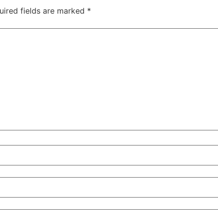
uired fields are marked
*